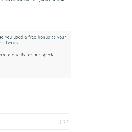
ase you used a free bonus as your
his bonus.
 to qualify for our special
0