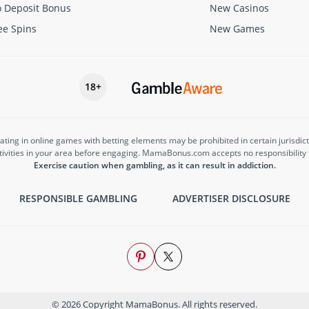
 Deposit Bonus
New Casinos
ee Spins
New Games
18+
ating in online games with betting elements may be prohibited in certain jurisdict
ctivities in your area before engaging. MamaBonus.com accepts no responsibility 
Exercise caution when gambling, as it can result in addiction.
RESPONSIBLE GAMBLING
ADVERTISER DISCLOSURE
© 2026 Copyright MamaBonus. All rights reserved.