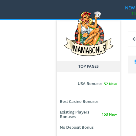
NEW
15
TOP PAGES
USA Bonuses
52 New
Best Casino Bonuses
Existing Players
153 New
Bonuses
No Deposit Bonus