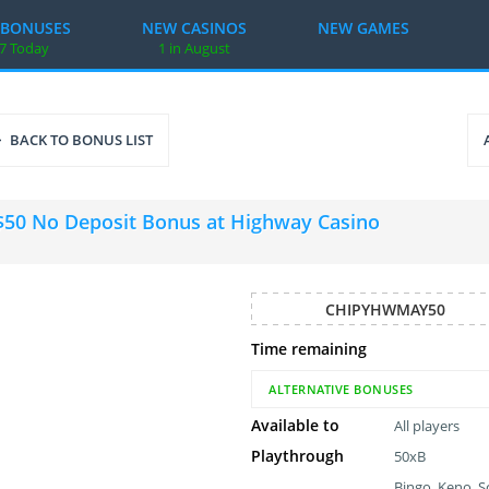
 BONUSES
NEW CASINOS
NEW GAMES
7 Today
1 in August
BACK TO BONUS LIST
$50 No Deposit Bonus at Highway Casino
CHIPYHWMAY50
Time remaining
ALTERNATIVE BONUSES
Available to
All players
Playthrough
50xB
Bingo, Keno, S