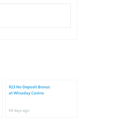
$23 No Deposit Bonus
at Winaday Casino
04 days ago