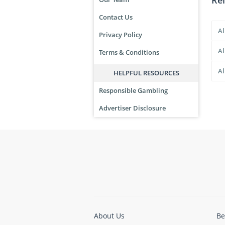
Re
Stake Casino
5 New
Contact Us
Al
SpinVoyage Casino
4 New
Privacy Policy
Slot Bunny Casino
4 New
Al
Terms & Conditions
Red Cherry Casino
4 New
Al
HELPFUL RESOURCES
Vegazone Casino
3 New
Responsible Gambling
F1 Casino
3 New
Advertiser Disclosure
Marvel Casino
3 New
Candy Casino
3 New
Slottica Casino
3 New
INetBet Casino
3 New
21com Casino
2 New
Mino Casino
2 New
About Us
Be