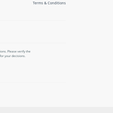
Terms & Conditions
ions. Please verify the
for your decisions.