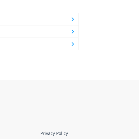
Privacy Policy