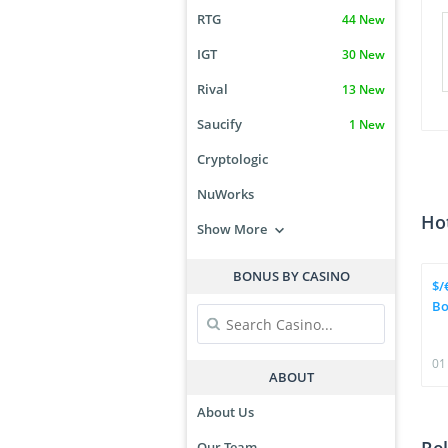
RTG
44 New
IGT
30 New
Rival
13 New
Saucify
1 New
Cryptologic
NuWorks
Ho
Show More
BONUS BY CASINO
$/
Bo
01
Rainbet Casino
7 New
ABOUT
Thrill Casino
6 New
About Us
Ritz Slots Casino
5 New
Our Team