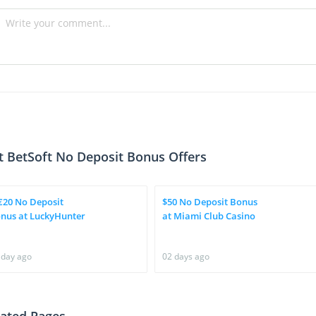
t BetSoft No Deposit Bonus Offers
€20 No Deposit
$50 No Deposit Bonus
nus at LuckyHunter
at Miami Club Casino
 day ago
02 days ago