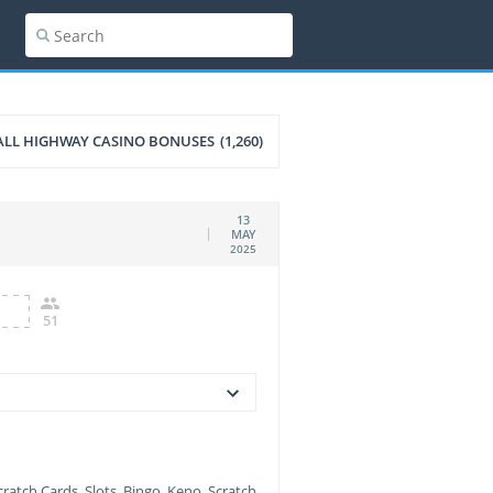
ALL HIGHWAY CASINO BONUSES
(1,260)
13
MAY
2025
51
cratch Cards, Slots, Bingo, Keno, Scratch