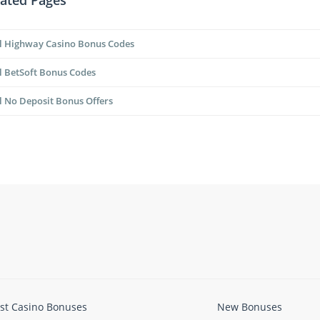
lated Pages
l Highway Casino Bonus Codes
l BetSoft Bonus Codes
l No Deposit Bonus Offers
st Casino Bonuses
New Bonuses