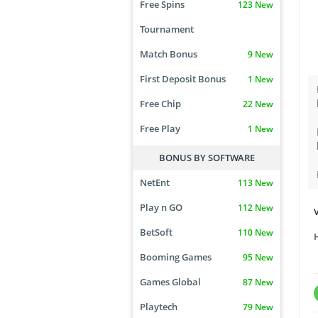
Free Spins
123 New
Tournament
Match Bonus
9 New
First Deposit Bonus
1 New
Free Chip
22 New
Free Play
1 New
BONUS BY SOFTWARE
NetEnt
113 New
Play n GO
112 New
BetSoft
110 New
Booming Games
95 New
Games Global
87 New
Playtech
79 New