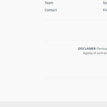
SlotsVader Casino
2 New
Team
No
Sunnyspins Casino
2 New
Contact
Fr
Spinlander Casino
2 New
Winshark Casino
2 New
Hugo Casino
2 New
Hornetbet Casino
2 New
DISCLAIMER:
Particip
Need for Spin Casino
2 New
legality of such a
Wild Tokyo Casino
2 New
PrimaPlay Casino
2 New
Casino Brango
2 New
Casino Extreme
2 New
Kudos Casino
2 New
SpinEmpire Casino
2 New