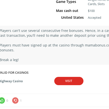
Game Types
Cards, Slots
Max cash out
$100
United States
Accepted
Players can't use several consecutive free bonuses. Hence, in a c
last transaction, you'll need to make another deposit prior using t
Players must have signed up at the casino through mamabonus.com
bonuses.
Break a leg!
VALID FOR CASINOS
Highway Casino
VISIT
0
1