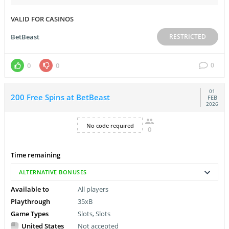
VALID FOR CASINOS
BetBeast
RESTRICTED
0
0
0
01
200 Free Spins at BetBeast
FEB
2026
No code required
0
Time remaining
ALTERNATIVE BONUSES
Available to
All players
Playthrough
35xB
Game Types
Slots, Slots
United States
Not accepted