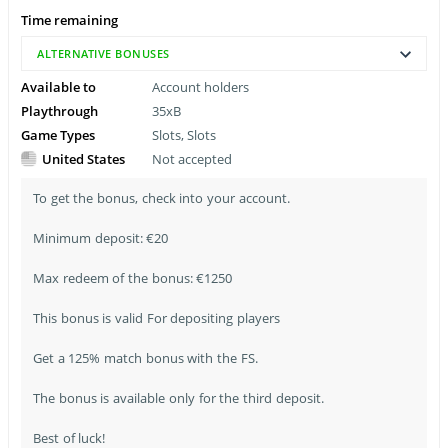
Time remaining
ALTERNATIVE BONUSES
Available to
Account holders
Playthrough
35xB
Game Types
Slots, Slots
United States
Not accepted
To get the bonus, check into your account.
Minimum deposit: €20
Max redeem of the bonus: €1250
This bonus is valid For depositing players
Get a 125% match bonus with the FS.
The bonus is available only for the third deposit.
Best of luck!