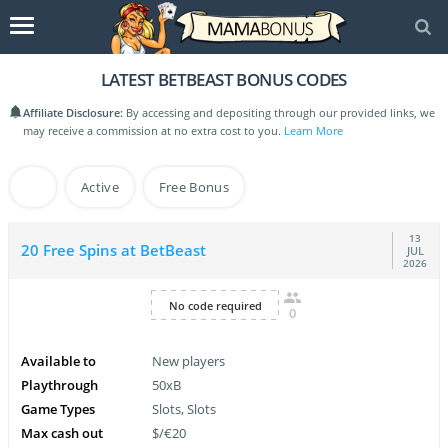
LATEST BETBEAST BONUS CODES
Affiliate Disclosure:
By accessing and depositing through our provided links, we
may receive a commission at no extra cost to you.
Learn More
Active
Free Bonus
13
20 Free Spins at BetBeast
JUL
2026
No code required
0
Available to
New players
Playthrough
50xB
Game Types
Slots, Slots
Max cash out
$/€20