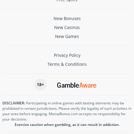
New Bonuses
New Casinos
New Games
Privacy Policy
Terms & Conditions
18+
DISCLAIMER:
Participating in online games with betting elements may be
prohibited in certain jurisdictions. Please verify the legality of such activities in
your area before engaging. MamaBonus.com accepts no responsibility for
your decisions.
Exercise caution when gambling, as it can result in addiction.