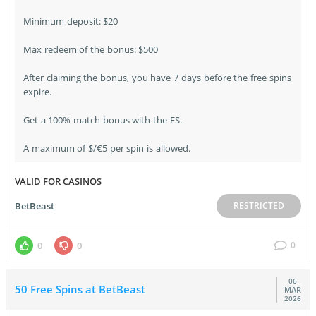
Minimum deposit: $20
Max redeem of the bonus: $500
After claiming the bonus, you have 7 days before the free spins
expire.
Get a 100% match bonus with the FS.
A maximum of $/€5 per spin is allowed.
VALID FOR CASINOS
BetBeast
RESTRICTED
0
0
0
06
50 Free Spins at BetBeast
MAR
2026