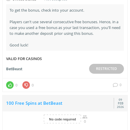
To get the bonus, check into your account.
Players can't use several consecutive free bonuses. Hence, in a
case you used a free bonus as your last transaction, you'll need
to make another deposit prior using this bonus.
Good luck!
VALID FOR CASINOS
BetBeast
RESTRICTED
0
0
0
09
100 Free Spins at BetBeast
FEB
2026
No code required
0