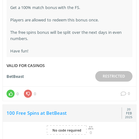
Get a 100% match bonus with the FS.
Players are allowed to redeem this bonus once.
The free spins bonus will be split over the next days in even
numbers.
Have fun!
VALID FOR CASINOS
BetBeast
RESTRICTED
0
0
0
20
100 Free Spins at BetBeast
FEB
2025
No code required
0