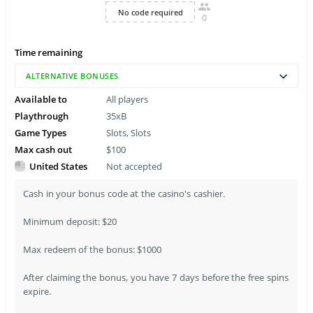
No code required
0
Time remaining
ALTERNATIVE BONUSES
Available to
All players
Playthrough
35xB
Game Types
Slots, Slots
Max cash out
$100
United States
Not accepted
Cash in your bonus code at the casino's cashier.
Minimum deposit: $20
Max redeem of the bonus: $1000
After claiming the bonus, you have 7 days before the free spins
expire.