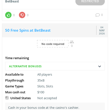
BetBeast
RESTRICTED
0
0
0
04
50 Free Spins at BetBeast
MAY
2026
No code required
0
Time remaining
ALTERNATIVE BONUSES
Available to
All players
Playthrough
35xB
Game Types
Slots, Slots
Max cash out
$100
United States
Not accepted
Cash in your bonus code at the casino's cashier.