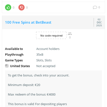
0
0
0
02
100 Free Spins at BetBeast
DEC
2025
No code required
0
Available to
Account holders
Playthrough
35xB
Game Types
Slots, Slots
United States
Not accepted
To get the bonus, check into your account.
Minimum deposit: €20
Max redeem of the bonus: €4000
This bonus is valid For depositing players