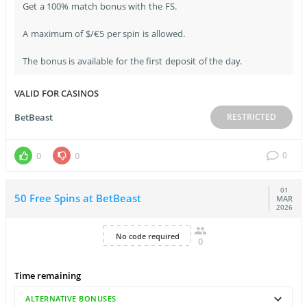
Get a 100% match bonus with the FS.
A maximum of $/€5 per spin is allowed.
The bonus is available for the first deposit of the day.
VALID FOR CASINOS
BetBeast
RESTRICTED
0
0
0
01
50 Free Spins at BetBeast
MAR
2026
No code required
0
Time remaining
ALTERNATIVE BONUSES