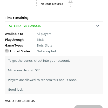
No code required
0
Time remaining
ALTERNATIVE BONUSES
Available to
All players
Playthrough
35xB
Game Types
Slots, Slots
United States
Not accepted
To get the bonus, check into your account.
Minimum deposit: $20
Players are allowed to redeem this bonus once.
Good luck!
VALID FOR CASINOS