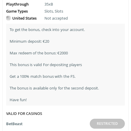
Playthrough
35xB
Game Types
Slots, Slots
United States
Not accepted
To get the bonus, check into your account.
Minimum deposit: €20
Max redeem of the bonus: €2000
This bonus is valid For depositing players
Get a 100% match bonus with the FS.
The bonus is available only for the second deposit.
Have fun!
VALID FOR CASINOS
BetBeast
RESTRICTED