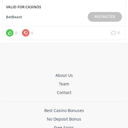
VALID FOR CASINOS
BetBeast
RESTRICTED
0
0
0
About Us
Team
Contact
Best Casino Bonuses
No Deposit Bonus
Free Spins