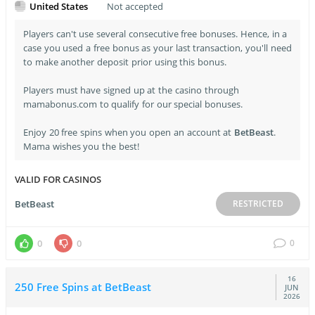
United States
Not accepted
Players can't use several consecutive free bonuses. Hence, in a
case you used a free bonus as your last transaction, you'll need
to make another deposit prior using this bonus.
Players must have signed up at the casino through
mamabonus.com to qualify for our special bonuses.
Enjoy 20 free spins when you open an account at
BetBeast
.
Mama wishes you the best!
VALID FOR CASINOS
BetBeast
RESTRICTED
0
0
0
16
250 Free Spins at BetBeast
JUN
2026