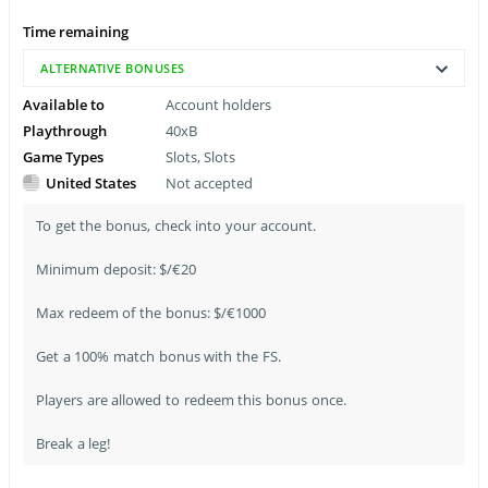
Time remaining
ALTERNATIVE BONUSES
Available to
Account holders
Playthrough
40xB
Game Types
Slots, Slots
United States
Not accepted
To get the bonus, check into your account.
Minimum deposit: $/€20
Max redeem of the bonus: $/€1000
Get a 100% match bonus with the FS.
Players are allowed to redeem this bonus once.
Break a leg!