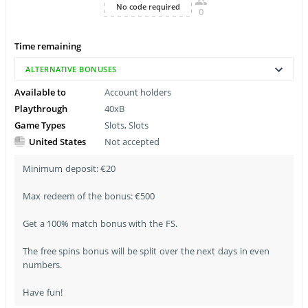
No code required
0
Time remaining
ALTERNATIVE BONUSES
Available to
Account holders
Playthrough
40xB
Game Types
Slots, Slots
United States
Not accepted
Minimum deposit: €20
Max redeem of the bonus: €500
Get a 100% match bonus with the FS.
The free spins bonus will be split over the next days in even
numbers.
Have fun!