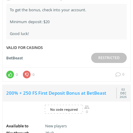
To get the bonus, check into your account.
Minimum deposit: $20
Good luck!
VALID FOR CASINOS
BetBeast
RESTRICTED
0
0
0
02
200% + 250 FS First Deposit Bonus at BetBeast
DEC
2025
No code required
0
Available to
New players