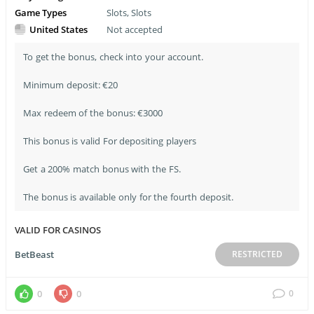
Game Types
Slots, Slots
United States
Not accepted
To get the bonus, check into your account.
Minimum deposit: €20
Max redeem of the bonus: €3000
This bonus is valid For depositing players
Get a 200% match bonus with the FS.
The bonus is available only for the fourth deposit.
VALID FOR CASINOS
BetBeast
RESTRICTED
0
0
0