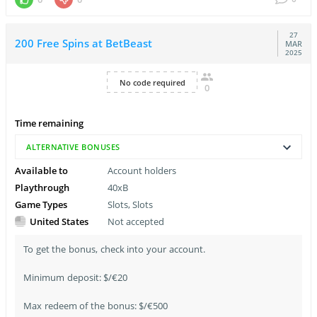
27
200 Free Spins at BetBeast
MAR
2025
No code required
0
Time remaining
ALTERNATIVE BONUSES
Available to
Account holders
Playthrough
40xB
Game Types
Slots, Slots
United States
Not accepted
To get the bonus, check into your account.
Minimum deposit: $/€20
Max redeem of the bonus: $/€500