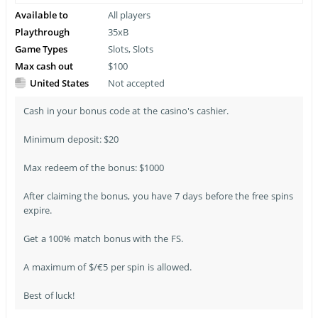
Available to
All players
Playthrough
35xB
Game Types
Slots, Slots
Max cash out
$100
United States
Not accepted
Cash in your bonus code at the casino's cashier.
Minimum deposit: $20
Max redeem of the bonus: $1000
After claiming the bonus, you have 7 days before the free spins
expire.
Get a 100% match bonus with the FS.
A maximum of $/€5 per spin is allowed.
Best of luck!