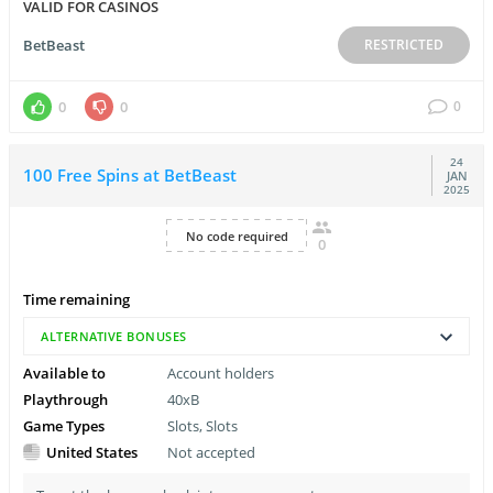
VALID FOR CASINOS
BetBeast
RESTRICTED
0
0
0
24
100 Free Spins at BetBeast
JAN
2025
No code required
0
Time remaining
ALTERNATIVE BONUSES
Available to
Account holders
Playthrough
40xB
Game Types
Slots, Slots
United States
Not accepted