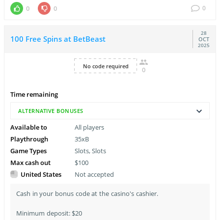
0
0
0
28
100 Free Spins at BetBeast
OCT
2025
No code required
0
Time remaining
ALTERNATIVE BONUSES
Available to
All players
Playthrough
35xB
Game Types
Slots, Slots
Max cash out
$100
United States
Not accepted
Cash in your bonus code at the casino's cashier.
Minimum deposit: $20