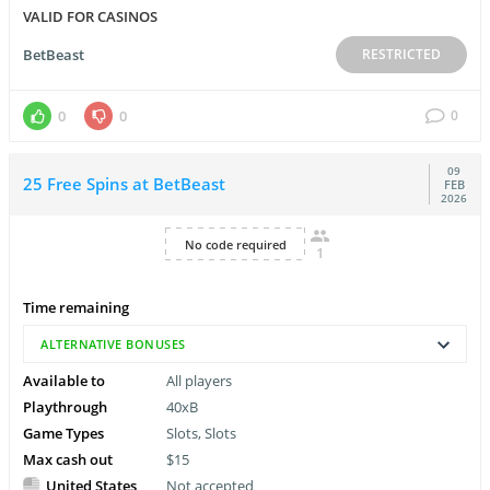
VALID FOR CASINOS
BetBeast
RESTRICTED
0
0
0
09
25 Free Spins at BetBeast
FEB
2026
No code required
1
Time remaining
ALTERNATIVE BONUSES
Available to
All players
Playthrough
40xB
Game Types
Slots, Slots
Max cash out
$15
United States
Not accepted