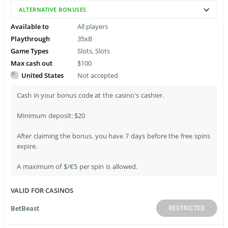
ALTERNATIVE BONUSES
Available to
All players
Playthrough
35xB
Game Types
Slots, Slots
Max cash out
$100
United States
Not accepted
Cash in your bonus code at the casino's cashier.
Minimum deposit: $20
After claiming the bonus, you have 7 days before the free spins
expire.
A maximum of $/€5 per spin is allowed.
VALID FOR CASINOS
BetBeast
RESTRICTED