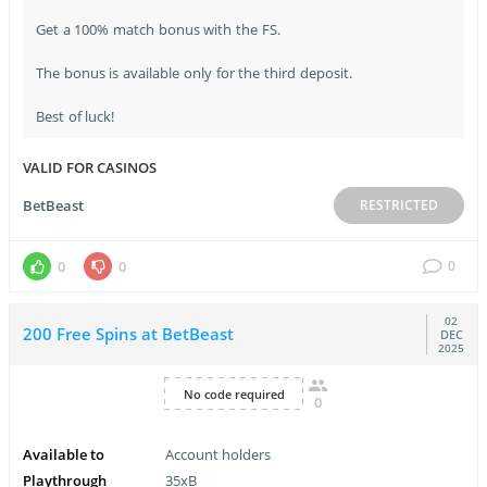
Get a 100% match bonus with the FS.
The bonus is available only for the third deposit.
Best of luck!
VALID FOR CASINOS
BetBeast
RESTRICTED
0
0
0
02
200 Free Spins at BetBeast
DEC
2025
No code required
0
Available to
Account holders
Playthrough
35xB