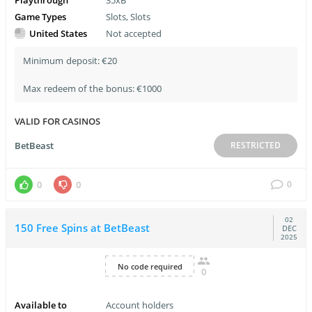
Playthrough
35xB
Game Types
Slots, Slots
United States
Not accepted
Minimum deposit: €20
Max redeem of the bonus: €1000
VALID FOR CASINOS
BetBeast
RESTRICTED
0
0
0
02
150 Free Spins at BetBeast
DEC
2025
No code required
0
Available to
Account holders