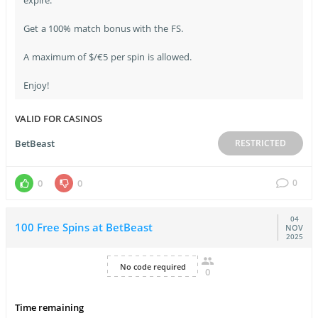
expire.
Get a 100% match bonus with the FS.
A maximum of $/€5 per spin is allowed.
Enjoy!
VALID FOR CASINOS
BetBeast
RESTRICTED
0
0
0
04
100 Free Spins at BetBeast
NOV
2025
No code required
0
Time remaining