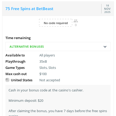
18
75 Free Spins at BetBeast
NOV
2025
No code required
0
Time remaining
ALTERNATIVE BONUSES
Available to
All players
Playthrough
35xB
Game Types
Slots, Slots
Max cash out
$100
United States
Not accepted
Cash in your bonus code at the casino's cashier.
Minimum deposit: $20
After claiming the bonus, you have 7 days before the free spins