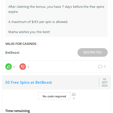
After claiming the bonus, you have 7 days before the free spins
expire.
A maximum of $/€5 per spin is allowed.
Mama wishes you the best!
VALID FOR CASINOS
BetBeast
RESTRICTED
0
0
0
02
50 Free Spins at BetBeast
OCT
2025
No code required
0
Time remaining