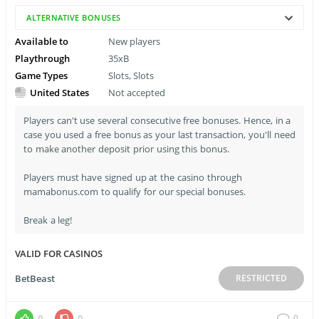
ALTERNATIVE BONUSES
Available to
New players
Playthrough
35xB
Game Types
Slots, Slots
United States
Not accepted
Players can't use several consecutive free bonuses. Hence, in a
case you used a free bonus as your last transaction, you'll need
to make another deposit prior using this bonus.
Players must have signed up at the casino through
mamabonus.com to qualify for our special bonuses.
Break a leg!
VALID FOR CASINOS
BetBeast
RESTRICTED
0
0
0