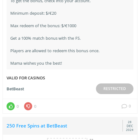
To get the bonus, check into your account.
Minimum deposit: $/€20
Max redeem of the bonus: $/€1000
Get a 100% match bonus with the FS.
Players are allowed to redeem this bonus once.
Mama wishes you the best!
VALID FOR CASINOS
BetBeast
RESTRICTED
0
0
0
28
250 Free Spins at BetBeast
DEC
2024