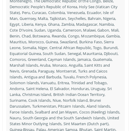
Montenegro, The Democratic Republic of the Congo, Belize,
Democratic People's Republic of Korea, Holy See (Vatican City
State), Peru, Curacao, Colombia, Venezuela, Ecuador, Isle of
Man, Guernsey, Malta, Tajikistan, Seychelles, Bahrain, Nigeria,
Egypt, Liberia, Kenya, Ghana, Zambia, Madagascar, Namibia,
Cote D'Ivoire, Sudan, Uganda, Cameroon, Malawi, Gabon, Mali,
Benin, Chad, Botswana, Rwanda, Congo, Mozambique, Gambia,
Mauritius, Morocco, Guinea, Swaziland, Burkina Faso, Sierra
Leone, Somalia, Niger, Central African Republic, Togo, Burundi,
Equatorial Guinea, South Sudan, Senegal, Mauritania, Djibouti,
Comoros, Greenland, Cayman Islands, Jamaica, Guatemala,
Marshall Islands, Aruba, Monaco, Anguilla, Saint Kitts and
Nevis, Grenada, Paraguay, Montserrat, Turks and Caicos
Islands, Antigua and Barbuda, Tuvalu, French Polynesia,
Solomon Islands, Vanuatu, Eritrea, Trinidad and Tobago,
Andorra, Saint Helena, El Salvador, Honduras, Uruguay, Sri
Lanka, Christmas Island, British Indian Ocean Territory,
Suriname, Cook Islands, Niue, Norfolk Island, Brunei
Darussalam, Turkmenistan, Pitcairn Islands, Aland Islands,
Faroe Islands, Svalbard and Jan Mayen, Cocos (Keeling) Islands,
Nauru, South Georgia and the South Sandwich Islands, United
States Minor Outlying Islands, Sint Maarten (Dutch part),
Guinea-Bissau, Palau, American Samoa, Bhutan, Saint Martin,