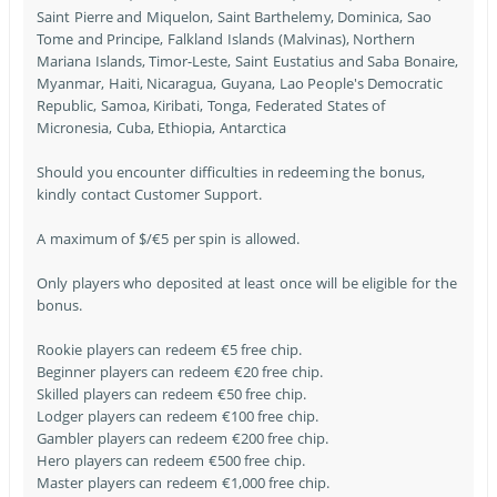
Saint Pierre and Miquelon, Saint Barthelemy, Dominica, Sao
Tome and Principe, Falkland Islands (Malvinas), Northern
Mariana Islands, Timor-Leste, Saint Eustatius and Saba Bonaire,
Myanmar, Haiti, Nicaragua, Guyana, Lao People's Democratic
Republic, Samoa, Kiribati, Tonga, Federated States of
Micronesia, Cuba, Ethiopia, Antarctica
Should you encounter difficulties in redeeming the bonus,
kindly contact Customer Support.
A maximum of $/€5 per spin is allowed.
Only players who deposited at least once will be eligible for the
bonus.
Rookie players can redeem €5 free chip.
Beginner players can redeem €20 free chip.
Skilled players can redeem €50 free chip.
Lodger players can redeem €100 free chip.
Gambler players can redeem €200 free chip.
Hero players can redeem €500 free chip.
Master players can redeem €1,000 free chip.