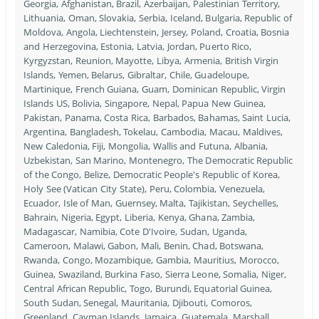
Georgia, Afghanistan, Brazil, Azerbaijan, Palestinian Territory,
Lithuania, Oman, Slovakia, Serbia, Iceland, Bulgaria, Republic of
Moldova, Angola, Liechtenstein, Jersey, Poland, Croatia, Bosnia
and Herzegovina, Estonia, Latvia, Jordan, Puerto Rico,
Kyrgyzstan, Reunion, Mayotte, Libya, Armenia, British Virgin
Islands, Yemen, Belarus, Gibraltar, Chile, Guadeloupe,
Martinique, French Guiana, Guam, Dominican Republic, Virgin
Islands US, Bolivia, Singapore, Nepal, Papua New Guinea,
Pakistan, Panama, Costa Rica, Barbados, Bahamas, Saint Lucia,
Argentina, Bangladesh, Tokelau, Cambodia, Macau, Maldives,
New Caledonia, Fiji, Mongolia, Wallis and Futuna, Albania,
Uzbekistan, San Marino, Montenegro, The Democratic Republic
of the Congo, Belize, Democratic People's Republic of Korea,
Holy See (Vatican City State), Peru, Colombia, Venezuela,
Ecuador, Isle of Man, Guernsey, Malta, Tajikistan, Seychelles,
Bahrain, Nigeria, Egypt, Liberia, Kenya, Ghana, Zambia,
Madagascar, Namibia, Cote D'Ivoire, Sudan, Uganda,
Cameroon, Malawi, Gabon, Mali, Benin, Chad, Botswana,
Rwanda, Congo, Mozambique, Gambia, Mauritius, Morocco,
Guinea, Swaziland, Burkina Faso, Sierra Leone, Somalia, Niger,
Central African Republic, Togo, Burundi, Equatorial Guinea,
South Sudan, Senegal, Mauritania, Djibouti, Comoros,
Greenland, Cayman Islands, Jamaica, Guatemala, Marshall