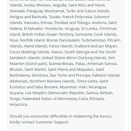
Islands, Aruba, Monaco, Anguilla, Saint Kitts and Nevis,
Grenada, Paraguay, Montserrat, Turks and Caicos Islands,
Antigua and Barbuda, Tuvalu, French Polynesia, Solomon
Islands, Vanuatu, Eritrea, Trinidad and Tobago, Andorra, Saint
Helena, El Salvador, Honduras, Uruguay, Sri Lanka, Christmas
Island, British Indian Ocean Territory, Suriname, Cook Islands,
Niue, Norfolk Island, Brunei Darussalam, Turkmenistan, Pitcairn
Islands, Aland Islands, Faroe Islands, Svalbard and Jan Mayen,
Cocos (Keeling) Islands, Nauru, South Georgia and the South
Sandwich Islands, United States Minor Outlying Islands, Sint
Maarten (Dutch part), Guinea-Bissau, Palau, American Samoa,
Bhutan, Saint Martin, Saint Pierre and Miquelon, Saint
Barthelemy, Dominica, Sao Tome and Principe, Falkland Islands
(Malvinas), Northern Mariana Islands, Timor-Leste, Saint
Eustatius and Saba Bonaire, Myanmar, Haiti, Nicaragua,
Guyana, Lao People's Democratic Republic, Samoa, Kiribati,
Tonga, Federated States of Micronesia, Cuba, Ethiopia,
Antarctica
Should you encounter difficulties in redeeming the bonus,
kindly contact Customer Support.