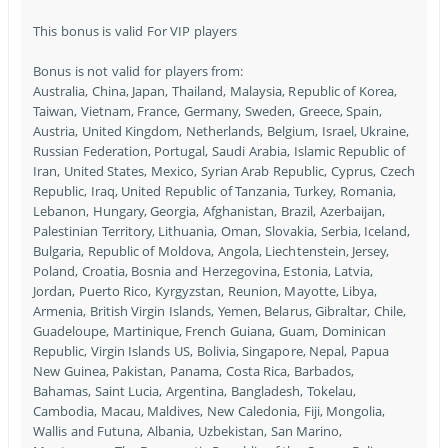
This bonus is valid For VIP players
Bonus is not valid for players from:
Australia, China, Japan, Thailand, Malaysia, Republic of Korea,
Taiwan, Vietnam, France, Germany, Sweden, Greece, Spain,
Austria, United Kingdom, Netherlands, Belgium, Israel, Ukraine,
Russian Federation, Portugal, Saudi Arabia, Islamic Republic of
Iran, United States, Mexico, Syrian Arab Republic, Cyprus, Czech
Republic, Iraq, United Republic of Tanzania, Turkey, Romania,
Lebanon, Hungary, Georgia, Afghanistan, Brazil, Azerbaijan,
Palestinian Territory, Lithuania, Oman, Slovakia, Serbia, Iceland,
Bulgaria, Republic of Moldova, Angola, Liechtenstein, Jersey,
Poland, Croatia, Bosnia and Herzegovina, Estonia, Latvia,
Jordan, Puerto Rico, Kyrgyzstan, Reunion, Mayotte, Libya,
Armenia, British Virgin Islands, Yemen, Belarus, Gibraltar, Chile,
Guadeloupe, Martinique, French Guiana, Guam, Dominican
Republic, Virgin Islands US, Bolivia, Singapore, Nepal, Papua
New Guinea, Pakistan, Panama, Costa Rica, Barbados,
Bahamas, Saint Lucia, Argentina, Bangladesh, Tokelau,
Cambodia, Macau, Maldives, New Caledonia, Fiji, Mongolia,
Wallis and Futuna, Albania, Uzbekistan, San Marino,