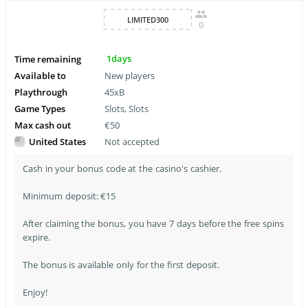
LIMITED300
0
1
days
Time remaining
Available to
New players
Playthrough
45xB
Game Types
Slots, Slots
Max cash out
€50
United States
Not accepted
Cash in your bonus code at the casino's cashier.
Minimum deposit: €15
After claiming the bonus, you have 7 days before the free spins
expire.
The bonus is available only for the first deposit.
Enjoy!