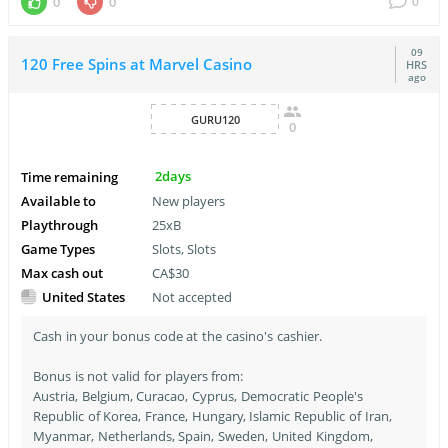
0
0
0
09
120 Free Spins at Marvel Casino
HRS
ago
GURU120
0
2
days
Time remaining
Available to
New players
Playthrough
25xB
Game Types
Slots, Slots
Max cash out
CA$30
United States
Not accepted
Cash in your bonus code at the casino's cashier.
Bonus is not valid for players from:
Austria, Belgium, Curacao, Cyprus, Democratic People's
Republic of Korea, France, Hungary, Islamic Republic of Iran,
Myanmar, Netherlands, Spain, Sweden, United Kingdom,