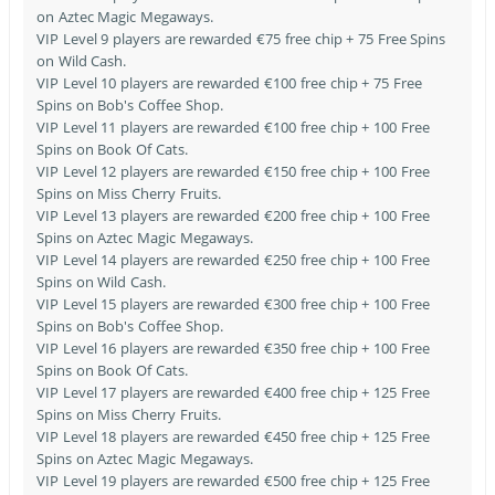
on Aztec Magic Megaways.
VIP Level 9 players are rewarded €75 free chip + 75 Free Spins
on Wild Cash.
VIP Level 10 players are rewarded €100 free chip + 75 Free
Spins on Bob's Coffee Shop.
VIP Level 11 players are rewarded €100 free chip + 100 Free
Spins on Book Of Cats.
VIP Level 12 players are rewarded €150 free chip + 100 Free
Spins on Miss Cherry Fruits.
VIP Level 13 players are rewarded €200 free chip + 100 Free
Spins on Aztec Magic Megaways.
VIP Level 14 players are rewarded €250 free chip + 100 Free
Spins on Wild Cash.
VIP Level 15 players are rewarded €300 free chip + 100 Free
Spins on Bob's Coffee Shop.
VIP Level 16 players are rewarded €350 free chip + 100 Free
Spins on Book Of Cats.
VIP Level 17 players are rewarded €400 free chip + 125 Free
Spins on Miss Cherry Fruits.
VIP Level 18 players are rewarded €450 free chip + 125 Free
Spins on Aztec Magic Megaways.
VIP Level 19 players are rewarded €500 free chip + 125 Free