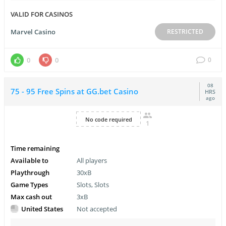
VALID FOR CASINOS
Marvel Casino
RESTRICTED
0
0
0
08
75 - 95 Free Spins at GG.bet Casino
HRS
ago
No code required
1
Time remaining
Available to
All players
Playthrough
30xB
Game Types
Slots, Slots
Max cash out
3xB
United States
Not accepted