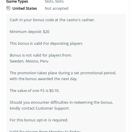
Game Types
Slots, Slots
United States
Not accepted
Cash in your bonus code at the casino's cashier.
Minimum deposit: $20
This bonus is valid For depositing players
Bonus is not valid for players from:
Sweden, Mexico, Peru
The promotion takes place during a set promotional period,
with the bonus awarded the next day.
The value of one FS is $0.10.
Should you encounter difficulties in redeeming the bonus,
kindly contact Customer Support.
For this bonus opt-in is required.
Valid for players from Monday to Friday.