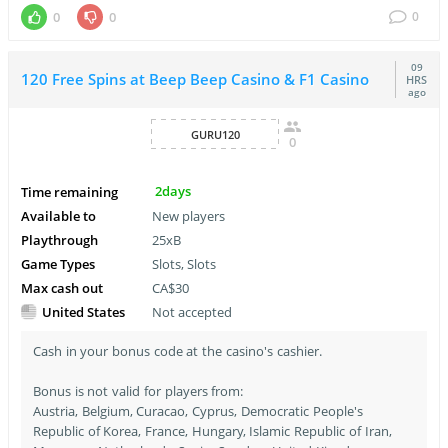
0
0
0
09
120 Free Spins at Beep Beep Casino & F1 Casino
HRS
ago
GURU120
0
2
days
Time remaining
Available to
New players
Playthrough
25xB
Game Types
Slots, Slots
Max cash out
CA$30
United States
Not accepted
Cash in your bonus code at the casino's cashier.
Bonus is not valid for players from:
Austria, Belgium, Curacao, Cyprus, Democratic People's
Republic of Korea, France, Hungary, Islamic Republic of Iran,