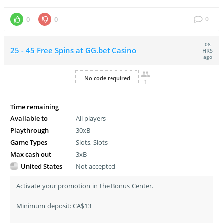
0
0
0
08
25 - 45 Free Spins at GG.bet Casino
HRS
ago
No code required
1
Time remaining
Available to
All players
Playthrough
30xB
Game Types
Slots, Slots
Max cash out
3xB
United States
Not accepted
Activate your promotion in the Bonus Center.
Minimum deposit: CA$13