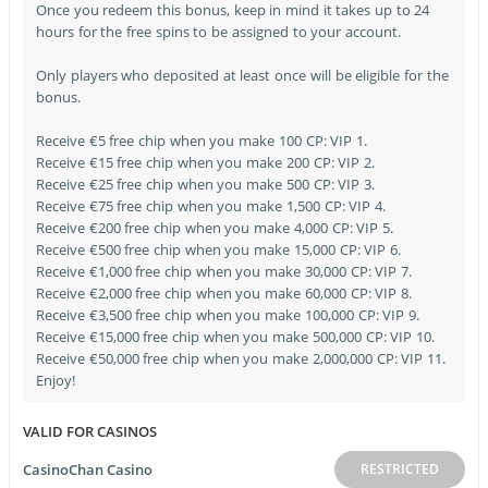
Once you redeem this bonus, keep in mind it takes up to 24
hours for the free spins to be assigned to your account.
Only players who deposited at least once will be eligible for the
bonus.
Receive €5 free chip when you make 100 CP: VIP 1.
Receive €15 free chip when you make 200 CP: VIP 2.
Receive €25 free chip when you make 500 CP: VIP 3.
Receive €75 free chip when you make 1,500 CP: VIP 4.
Receive €200 free chip when you make 4,000 CP: VIP 5.
Receive €500 free chip when you make 15,000 CP: VIP 6.
Receive €1,000 free chip when you make 30,000 CP: VIP 7.
Receive €2,000 free chip when you make 60,000 CP: VIP 8.
Receive €3,500 free chip when you make 100,000 CP: VIP 9.
Receive €15,000 free chip when you make 500,000 CP: VIP 10.
Receive €50,000 free chip when you make 2,000,000 CP: VIP 11.
Enjoy!
VALID FOR CASINOS
CasinoChan Casino
RESTRICTED