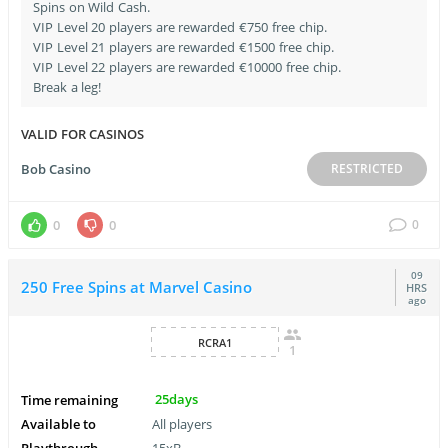
Spins on Wild Cash.
VIP Level 20 players are rewarded €750 free chip.
VIP Level 21 players are rewarded €1500 free chip.
VIP Level 22 players are rewarded €10000 free chip.
Break a leg!
VALID FOR CASINOS
Bob Casino
RESTRICTED
0
0
0
09
250 Free Spins at Marvel Casino
HRS
ago
RCRA1
1
25
days
Time remaining
Available to
All players