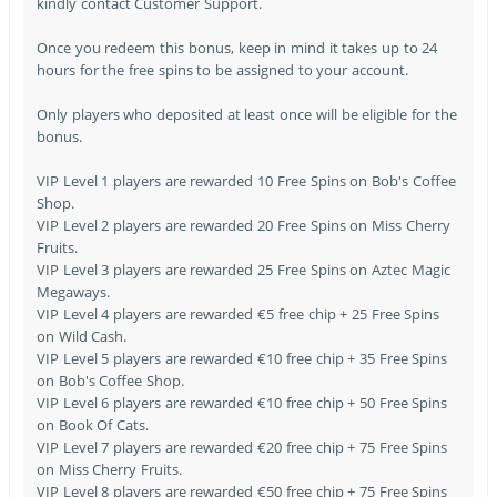
kindly contact Customer Support.
Once you redeem this bonus, keep in mind it takes up to 24
hours for the free spins to be assigned to your account.
Only players who deposited at least once will be eligible for the
bonus.
VIP Level 1 players are rewarded 10 Free Spins on Bob's Coffee
Shop.
VIP Level 2 players are rewarded 20 Free Spins on Miss Cherry
Fruits.
VIP Level 3 players are rewarded 25 Free Spins on Aztec Magic
Megaways.
VIP Level 4 players are rewarded €5 free chip + 25 Free Spins
on Wild Cash.
VIP Level 5 players are rewarded €10 free chip + 35 Free Spins
on Bob's Coffee Shop.
VIP Level 6 players are rewarded €10 free chip + 50 Free Spins
on Book Of Cats.
VIP Level 7 players are rewarded €20 free chip + 75 Free Spins
on Miss Cherry Fruits.
VIP Level 8 players are rewarded €50 free chip + 75 Free Spins