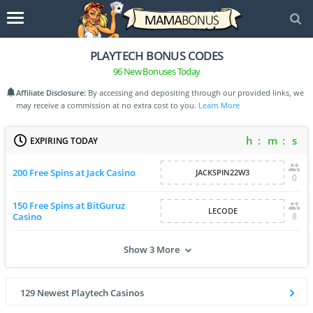
PLAYTECH BONUS CODES
96 New Bonuses Today
Affiliate Disclosure:
By accessing and depositing through our provided links, we
may receive a commission at no extra cost to you.
Learn More
h
:
m
:
s
EXPIRING TODAY
200 Free Spins at Jack Casino
JACKSPIN22W3
0
150 Free Spins at BitGuruz
LECODE
Casino
8
Show
3
More
129 Newest Playtech Casinos