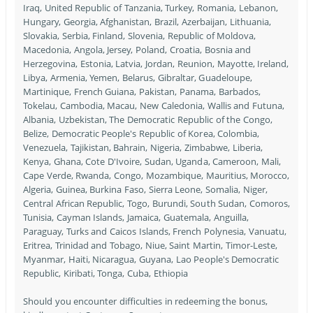
Iraq, United Republic of Tanzania, Turkey, Romania, Lebanon,
Hungary, Georgia, Afghanistan, Brazil, Azerbaijan, Lithuania,
Slovakia, Serbia, Finland, Slovenia, Republic of Moldova,
Macedonia, Angola, Jersey, Poland, Croatia, Bosnia and
Herzegovina, Estonia, Latvia, Jordan, Reunion, Mayotte, Ireland,
Libya, Armenia, Yemen, Belarus, Gibraltar, Guadeloupe,
Martinique, French Guiana, Pakistan, Panama, Barbados,
Tokelau, Cambodia, Macau, New Caledonia, Wallis and Futuna,
Albania, Uzbekistan, The Democratic Republic of the Congo,
Belize, Democratic People's Republic of Korea, Colombia,
Venezuela, Tajikistan, Bahrain, Nigeria, Zimbabwe, Liberia,
Kenya, Ghana, Cote D'Ivoire, Sudan, Uganda, Cameroon, Mali,
Cape Verde, Rwanda, Congo, Mozambique, Mauritius, Morocco,
Algeria, Guinea, Burkina Faso, Sierra Leone, Somalia, Niger,
Central African Republic, Togo, Burundi, South Sudan, Comoros,
Tunisia, Cayman Islands, Jamaica, Guatemala, Anguilla,
Paraguay, Turks and Caicos Islands, French Polynesia, Vanuatu,
Eritrea, Trinidad and Tobago, Niue, Saint Martin, Timor-Leste,
Myanmar, Haiti, Nicaragua, Guyana, Lao People's Democratic
Republic, Kiribati, Tonga, Cuba, Ethiopia
Should you encounter difficulties in redeeming the bonus,