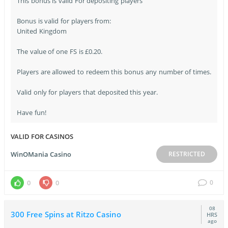
This bonus is valid For depositing players
Bonus is valid for players from:
United Kingdom
The value of one FS is £0.20.
Players are allowed to redeem this bonus any number of times.
Valid only for players that deposited this year.
Have fun!
VALID FOR CASINOS
WinOMania Casino
RESTRICTED
0
0
0
08
300 Free Spins at Ritzo Casino
HRS
ago