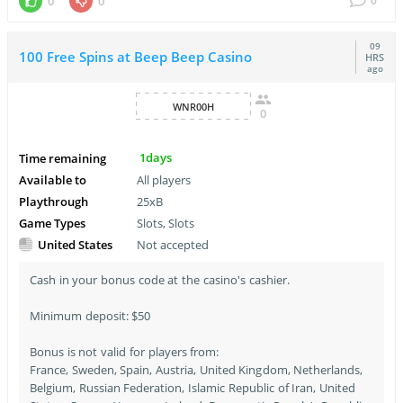
0
0
0
09
100 Free Spins at Beep Beep Casino
HRS
ago
WNR00H
0
1
days
Time remaining
Available to
All players
Playthrough
25xB
Game Types
Slots, Slots
United States
Not accepted
Cash in your bonus code at the casino's cashier.
Minimum deposit: $50
Bonus is not valid for players from:
France, Sweden, Spain, Austria, United Kingdom, Netherlands,
Belgium, Russian Federation, Islamic Republic of Iran, United