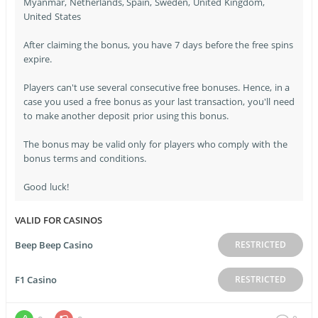
Myanmar, Netherlands, Spain, Sweden, United Kingdom,
United States
After claiming the bonus, you have 7 days before the free spins
expire.
Players can't use several consecutive free bonuses. Hence, in a
case you used a free bonus as your last transaction, you'll need
to make another deposit prior using this bonus.
The bonus may be valid only for players who comply with the
bonus terms and conditions.
Good luck!
VALID FOR CASINOS
Beep Beep Casino
RESTRICTED
F1 Casino
RESTRICTED