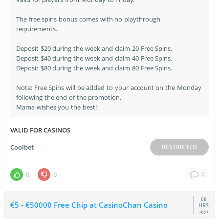
The free spins bonus comes with no playthrough
requirements.
Deposit $20 during the week and claim 20 Free Spins.
Deposit $40 during the week and claim 40 Free Spins.
Deposit $80 during the week and claim 80 Free Spins.
Note: Free Spins will be added to your account on the Monday
following the end of the promotion.
Mama wishes you the best!
VALID FOR CASINOS
Coolbet
RESTRICTED
0
0
0
08
€5 - €50000 Free Chip at CasinoChan Casino
HRS
ago