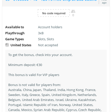
ago
No code required
0
Available to
Account holders
Playthrough
3xB
Game Types
Slots, Slots
United States
Not accepted
To get the bonus, check into your account.
Minimum deposit: €30
This bonus is valid For VIP players
Bonus is not valid for players from:
Australia, China, Japan, Thailand, India, Hong Kong, France,
Sweden, Italy, Greece, Spain, United Kingdom, Netherlands,
Belgium, United Arab Emirates, Israel, Ukraine, Kazakhstan,
Portugal, Islamic Republic of Iran, Norway, United States,
Canada, Mexico, Syrian Arab Republic, Cyprus, Czech Republic,