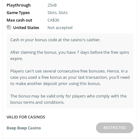
Playthrough
25xB
Game Types
Slots, Slots
Max cash out
CA$30
United States
Not accepted
Cash in your bonus code at the casino's cashier.
After claiming the bonus, you have 7 days before the free spins
expire.
Players can't use several consecutive free bonuses. Hence, in a
case you used a free bonus as your last transaction, you'll need
to make another deposit prior using this bonus.
The bonus may be valid only for players who comply with the
bonus terms and conditions.
VALID FOR CASINOS
Beep Beep Casino
RESTRICTED