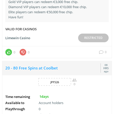
Gold VIP players can redeem €3,000 free chip.
Diamond VIP players can redeem €10,000 free chip.
Elite players can redeem €50,000 free chip.
Have fun!
VALID FOR CASINOS
Limewin Casino
RESTRICTED
0
0
0
08
20 - 80 Free Spins at Coolbet
HRS
ago
JPFS26
0
1
days
Time remaining
Available to
Account holders
Playthrough
0