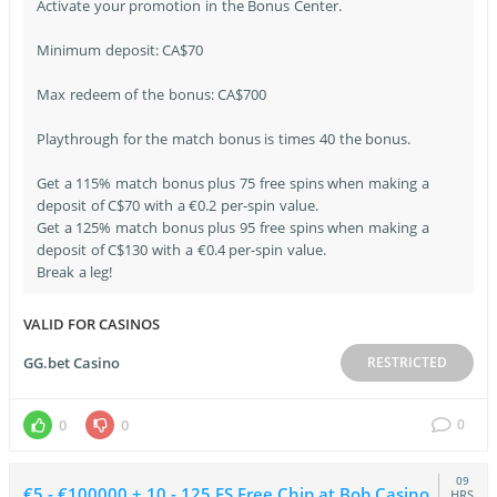
Activate your promotion in the Bonus Center.
Minimum deposit: CA$70
Max redeem of the bonus: CA$700
Playthrough for the match bonus is times 40 the bonus.
Get a 115% match bonus plus 75 free spins when making a
deposit of C$70 with a €0.2 per-spin value.
Get a 125% match bonus plus 95 free spins when making a
deposit of C$130 with a €0.4 per-spin value.
Break a leg!
VALID FOR CASINOS
GG.bet Casino
RESTRICTED
0
0
0
09
€5 - €100000 + 10 - 125 FS Free Chip at Bob Casino
HRS