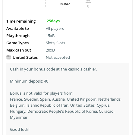
RCRA2
0
25
days
Time remaining
Available to
All players
Playthrough
15xB
Game Types
Slots, Slots
Max cash out
20xD
United States
Not accepted
Cash in your bonus code at the casino's cashier.
Minimum deposit: 40
Bonus is not valid for players from:
France, Sweden, Spain, Austria, United Kingdom, Netherlands,
Belgium, Islamic Republic of Iran, United States, Cyprus,
Hungary, Democratic People's Republic of Korea, Curacao,
Myanmar
Good luck!