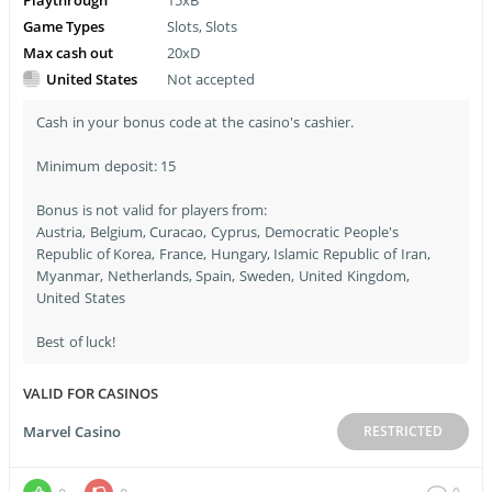
Playthrough
15xB
Game Types
Slots, Slots
Max cash out
20xD
United States
Not accepted
Cash in your bonus code at the casino's cashier.
Minimum deposit: 15
Bonus is not valid for players from:
Austria, Belgium, Curacao, Cyprus, Democratic People's
Republic of Korea, France, Hungary, Islamic Republic of Iran,
Myanmar, Netherlands, Spain, Sweden, United Kingdom,
United States
Best of luck!
VALID FOR CASINOS
Marvel Casino
RESTRICTED