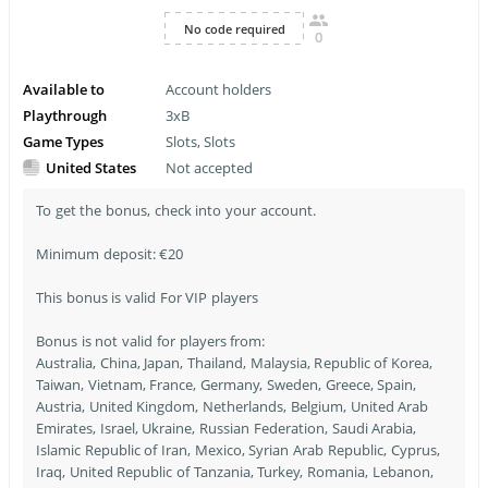
No code required
0
Available to
Account holders
Playthrough
3xB
Game Types
Slots, Slots
United States
Not accepted
To get the bonus, check into your account.
Minimum deposit: €20
This bonus is valid For VIP players
Bonus is not valid for players from:
Australia, China, Japan, Thailand, Malaysia, Republic of Korea,
Taiwan, Vietnam, France, Germany, Sweden, Greece, Spain,
Austria, United Kingdom, Netherlands, Belgium, United Arab
Emirates, Israel, Ukraine, Russian Federation, Saudi Arabia,
Islamic Republic of Iran, Mexico, Syrian Arab Republic, Cyprus,
Iraq, United Republic of Tanzania, Turkey, Romania, Lebanon,