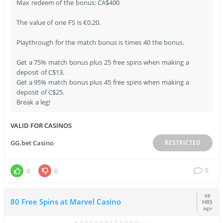
Max redeem of the bonus: CA$400
The value of one FS is €0.20.
Playthrough for the match bonus is times 40 the bonus.
Get a 75% match bonus plus 25 free spins when making a
deposit of C$13.
Get a 95% match bonus plus 45 free spins when making a
deposit of C$25.
Break a leg!
VALID FOR CASINOS
GG.bet Casino
RESTRICTED
0
0
0
08
80 Free Spins at Marvel Casino
HRS
ago