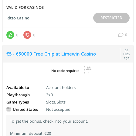
VALID FOR CASINOS
Ritzo Casino
RESTRICTED
0
0
0
08
€5 - €50000 Free Chip at Limewin Casino
HRS
ago
No code required
1
Available to
Account holders
Playthrough
3xB
Game Types
Slots, Slots
United States
Not accepted
To get the bonus, check into your account.
Minimum deposit: €20