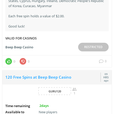
States, Cyprus, Hungary, Ireland, Democratic People's Republic
of Korea, Curacao, Myanmar
Each free spin holds a value of $2.00.
Good luck!
VALID FOR CASINOS
Beep Beep Casino
RESTRICTED
0
0
0
09
120 Free Spins at Beep Beep Casino
HRS
ago
GURU120
1
2
days
Time remaining
Available to
New players