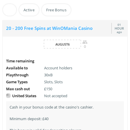
Active
Free Bonus
01
20 - 200 Free Spins at WinOMania Casino
HOUR
ago
AUGUST6
0
Time remaining
Available to
Account holders
Playthrough
30xB
Game Types
Slots, Slots
Max cash out
£150
United States
Not accepted
Cash in your bonus code at the casino's cashier.
Minimum deposit: £40