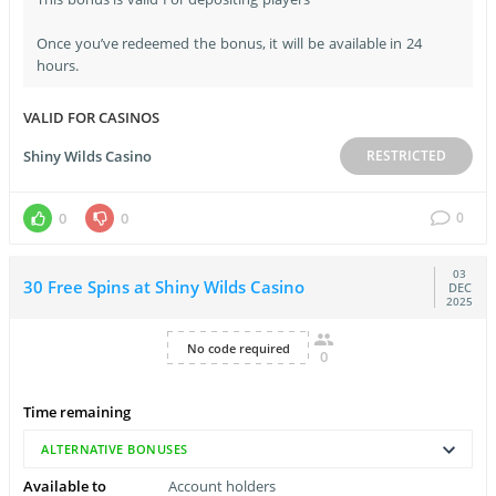
Once you’ve redeemed the bonus, it will be available in 24
hours.
VALID FOR CASINOS
Shiny Wilds Casino
RESTRICTED
0
0
0
03
30 Free Spins at Shiny Wilds Casino
DEC
2025
No code required
0
Time remaining
ALTERNATIVE BONUSES
Available to
Account holders