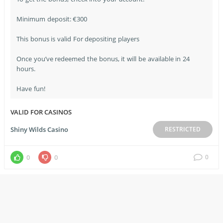
Minimum deposit: €300
This bonus is valid For depositing players
Once you’ve redeemed the bonus, it will be available in 24
hours.
Have fun!
VALID FOR CASINOS
Shiny Wilds Casino
RESTRICTED
0
0
0