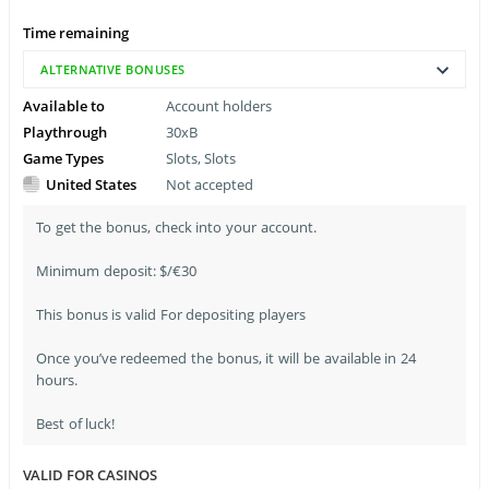
Time remaining
ALTERNATIVE BONUSES
Available to
Account holders
Playthrough
30xB
Game Types
Slots, Slots
United States
Not accepted
To get the bonus, check into your account.
Minimum deposit: $/€30
This bonus is valid For depositing players
Once you’ve redeemed the bonus, it will be available in 24
hours.
Best of luck!
VALID FOR CASINOS