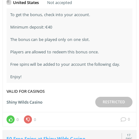
United States
Not accepted
To get the bonus, check into your account.
Minimum deposit: €40
The bonus can be played only on one slot.
Players are allowed to redeem this bonus once.
Free spins will be added to your account the following day.
Enjoy!
VALID FOR CASINOS
Shiny Wilds Casino
RESTRICTED
0
0
0
17
50 Free Spins at Shiny Wilds Casino
DEC