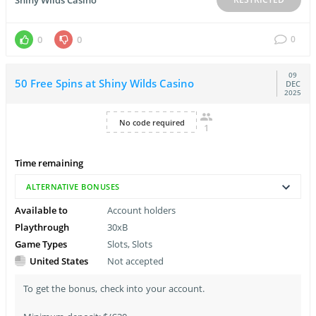
Shiny Wilds Casino
0
0
0
09
50 Free Spins at Shiny Wilds Casino
DEC
2025
No code required
1
Time remaining
ALTERNATIVE BONUSES
Available to
Account holders
Playthrough
30xB
Game Types
Slots, Slots
United States
Not accepted
To get the bonus, check into your account.