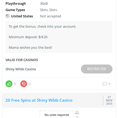
Playthrough
30xB
Game Types
Slots, Slots
United States
Not accepted
To get the bonus, check into your account.
Minimum deposit: $/€20
Mama wishes you the best!
VALID FOR CASINOS
Shiny Wilds Casino
RESTRICTED
0
0
0
27
20 Free Spins at Shiny Wilds Casino
NOV
2025
No code required
0