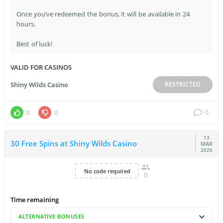
Once you’ve redeemed the bonus, it will be available in 24
hours.
Best of luck!
VALID FOR CASINOS
Shiny Wilds Casino
RESTRICTED
0
0
0
13
30 Free Spins at Shiny Wilds Casino
MAR
2026
No code required
0
Time remaining
ALTERNATIVE BONUSES