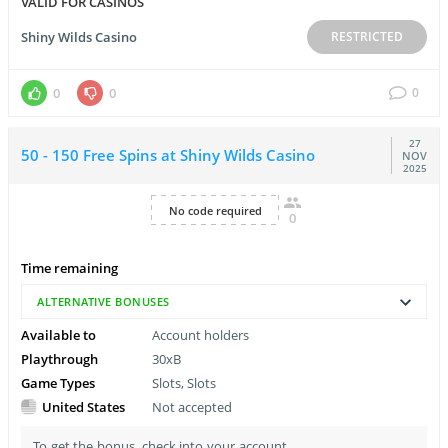
VALID FOR CASINOS
Shiny Wilds Casino
RESTRICTED
0
0
0
27
50 - 150 Free Spins at Shiny Wilds Casino
NOV
2025
No code required
0
Time remaining
ALTERNATIVE BONUSES
Available to
Account holders
Playthrough
30xB
Game Types
Slots, Slots
United States
Not accepted
To get the bonus, check into your account.