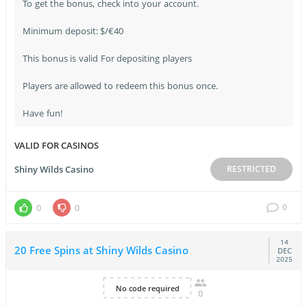
To get the bonus, check into your account.
Minimum deposit: $/€40
This bonus is valid For depositing players
Players are allowed to redeem this bonus once.
Have fun!
VALID FOR CASINOS
Shiny Wilds Casino
RESTRICTED
0
0
0
14
20 Free Spins at Shiny Wilds Casino
DEC
2025
No code required
0