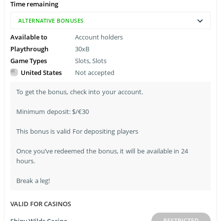
Time remaining
ALTERNATIVE BONUSES
Available to
Account holders
Playthrough
30xB
Game Types
Slots, Slots
United States
Not accepted
To get the bonus, check into your account.
Minimum deposit: $/€30
This bonus is valid For depositing players
Once you’ve redeemed the bonus, it will be available in 24
hours.
Break a leg!
VALID FOR CASINOS
RESTRICTED