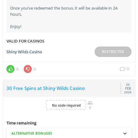
Once you’ve redeemed the bonus, it will be available in 24
hours.
Enjoy!
VALID FOR CASINOS
Shiny Wilds Casino
RESTRICTED
0
0
0
20
30 Free Spins at Shiny Wilds Casino
FEB
2026
No code required
0
Time remaining
ALTERNATIVE BONUSES