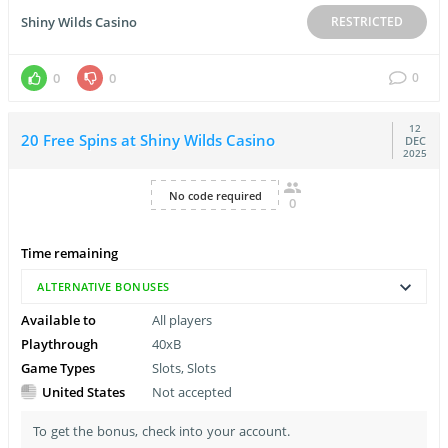
Shiny Wilds Casino
RESTRICTED
0
0
0
12
20 Free Spins at Shiny Wilds Casino
DEC
2025
No code required
0
Time remaining
ALTERNATIVE BONUSES
Available to
All players
Playthrough
40xB
Game Types
Slots, Slots
United States
Not accepted
To get the bonus, check into your account.