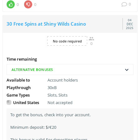
0
0
0
04
30 Free Spins at Shiny Wilds Casino
DEC
2025
No code required
0
Time remaining
ALTERNATIVE BONUSES
Available to
Account holders
Playthrough
30xB
Game Types
Slots, Slots
United States
Not accepted
To get the bonus, check into your account.
Minimum deposit: $/€20
This bonus is valid For depositing players