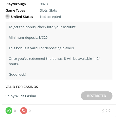
Playthrough
30xB
Game Types
Slots, Slots
United States
Not accepted
To get the bonus, check into your account.
Minimum deposit: $/€20
This bonus is valid For depositing players
Once you’ve redeemed the bonus, it will be available in 24
hours.
Good luck!
VALID FOR CASINOS
Shiny Wilds Casino
RESTRICTED
0
0
0