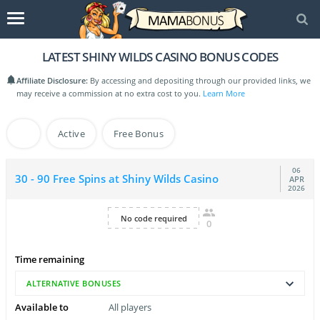
LATEST SHINY WILDS CASINO BONUS CODES
Affiliate Disclosure:
By accessing and depositing through our provided links, we
may receive a commission at no extra cost to you.
Learn More
Active
Free Bonus
06
30 - 90 Free Spins at Shiny Wilds Casino
APR
2026
No code required
0
Time remaining
ALTERNATIVE BONUSES
Available to
All players