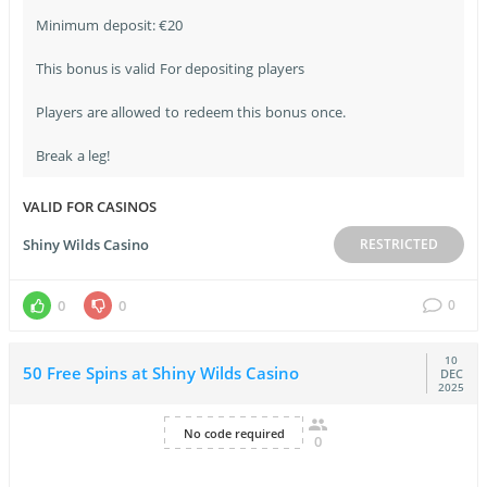
Minimum deposit: €20
This bonus is valid For depositing players
Players are allowed to redeem this bonus once.
Break a leg!
VALID FOR CASINOS
Shiny Wilds Casino
RESTRICTED
0
0
0
10
50 Free Spins at Shiny Wilds Casino
DEC
2025
No code required
0