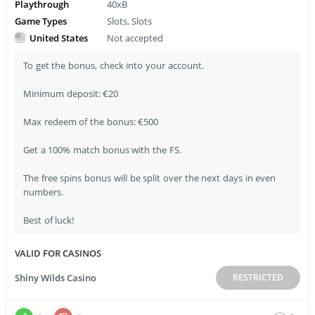
Playthrough
40xB
Game Types
Slots, Slots
United States
Not accepted
To get the bonus, check into your account.
Minimum deposit: €20
Max redeem of the bonus: €500
Get a 100% match bonus with the FS.
The free spins bonus will be split over the next days in even
numbers.
Best of luck!
VALID FOR CASINOS
Shiny Wilds Casino
RESTRICTED