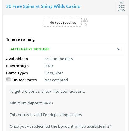
30
30 Free Spins at Shiny Wilds Casino
DEC
2025
No code required
0
Time remaining
ALTERNATIVE BONUSES
Available to
Account holders
Playthrough
30xB
Game Types
Slots, Slots
United States
Not accepted
To get the bonus, check into your account.
Minimum deposit: $/€20
This bonus is valid For depositing players
Once you’ve redeemed the bonus, it will be available in 24