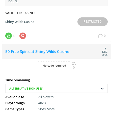
hours.
VALID FOR CASINOS
Shiny Wilds Casino
RESTRICTED
0
0
0
18
50 Free Spins at Shiny Wilds Casino
DEC
2025
No code required
0
Time remaining
ALTERNATIVE BONUSES
Available to
All players
Playthrough
40xB
Game Types
Slots, Slots