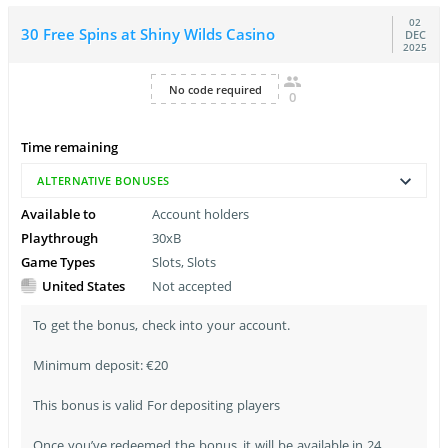
02
30 Free Spins at Shiny Wilds Casino
DEC
2025
No code required
0
Time remaining
ALTERNATIVE BONUSES
Available to
Account holders
Playthrough
30xB
Game Types
Slots, Slots
United States
Not accepted
To get the bonus, check into your account.
Minimum deposit: €20
This bonus is valid For depositing players
Once you’ve redeemed the bonus, it will be available in 24