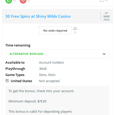
0
0
0
07
30 Free Spins at Shiny Wilds Casino
MAR
2026
No code required
0
Time remaining
ALTERNATIVE BONUSES
Available to
Account holders
Playthrough
30xB
Game Types
Slots, Slots
United States
Not accepted
To get the bonus, check into your account.
Minimum deposit: $/€20
This bonus is valid For depositing players