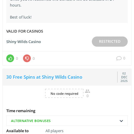
hours.
Best of luck!
VALID FOR CASINOS
Shiny Wilds Casino
RESTRICTED
0
0
0
02
30 Free Spins at Shiny Wilds Casino
DEC
2025
No code required
0
Time remaining
ALTERNATIVE BONUSES
Available to
All players