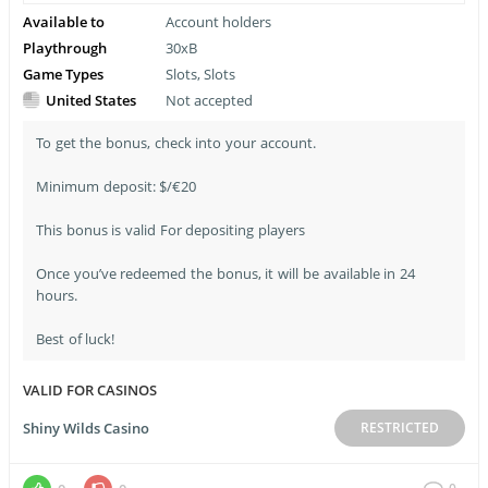
Available to
Account holders
Playthrough
30xB
Game Types
Slots, Slots
United States
Not accepted
To get the bonus, check into your account.
Minimum deposit: $/€20
This bonus is valid For depositing players
Once you’ve redeemed the bonus, it will be available in 24
hours.
Best of luck!
VALID FOR CASINOS
Shiny Wilds Casino
RESTRICTED