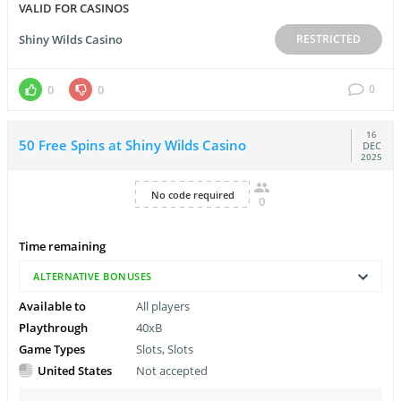
VALID FOR CASINOS
Shiny Wilds Casino
RESTRICTED
0
0
0
16
50 Free Spins at Shiny Wilds Casino
DEC
2025
No code required
0
Time remaining
ALTERNATIVE BONUSES
Available to
All players
Playthrough
40xB
Game Types
Slots, Slots
United States
Not accepted