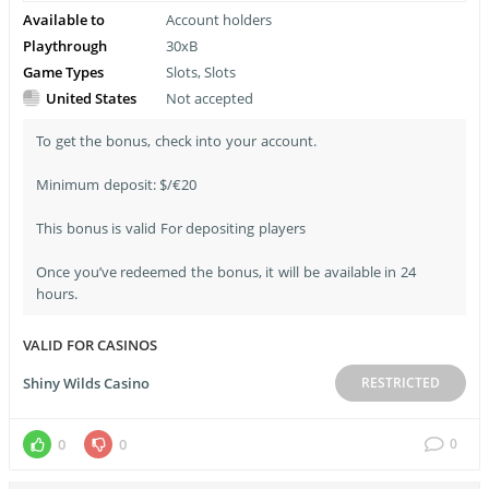
Available to
Account holders
Playthrough
30xB
Game Types
Slots, Slots
United States
Not accepted
To get the bonus, check into your account.
Minimum deposit: $/€20
This bonus is valid For depositing players
Once you’ve redeemed the bonus, it will be available in 24
hours.
VALID FOR CASINOS
Shiny Wilds Casino
RESTRICTED
0
0
0