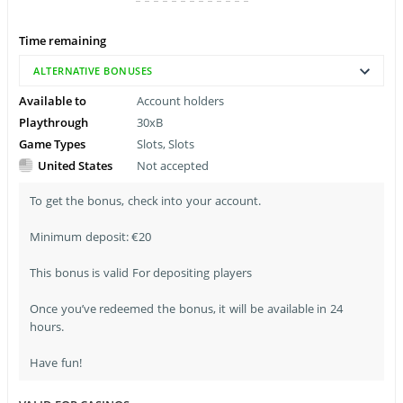
Time remaining
ALTERNATIVE BONUSES
Available to
Account holders
Playthrough
30xB
Game Types
Slots, Slots
United States
Not accepted
To get the bonus, check into your account.
Minimum deposit: €20
This bonus is valid For depositing players
Once you’ve redeemed the bonus, it will be available in 24
hours.
Have fun!