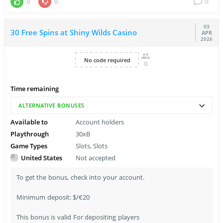
0
0
0
03
30 Free Spins at Shiny Wilds Casino
APR
2026
No code required
0
Time remaining
ALTERNATIVE BONUSES
Available to
Account holders
Playthrough
30xB
Game Types
Slots, Slots
United States
Not accepted
To get the bonus, check into your account.
Minimum deposit: $/€20
This bonus is valid For depositing players