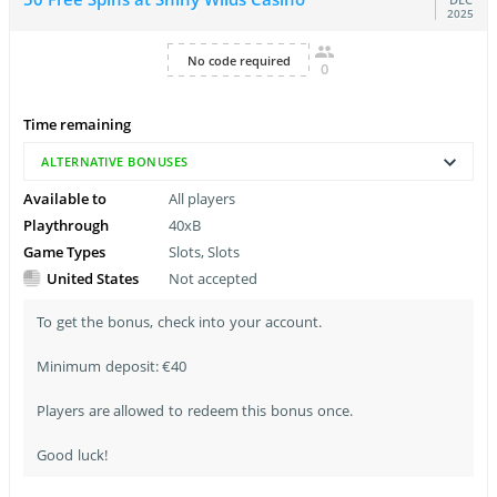
2025
No code required
0
Time remaining
ALTERNATIVE BONUSES
Available to
All players
Playthrough
40xB
Game Types
Slots, Slots
United States
Not accepted
To get the bonus, check into your account.
Minimum deposit: €40
Players are allowed to redeem this bonus once.
Good luck!