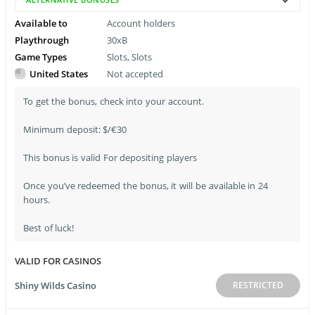
Available to
Account holders
Playthrough
30xB
Game Types
Slots, Slots
United States
Not accepted
To get the bonus, check into your account.
Minimum deposit: $/€30
This bonus is valid For depositing players
Once you’ve redeemed the bonus, it will be available in 24
hours.
Best of luck!
VALID FOR CASINOS
Shiny Wilds Casino
RESTRICTED