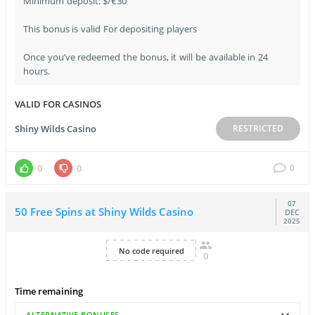
Minimum deposit: $/€30
This bonus is valid For depositing players
Once you’ve redeemed the bonus, it will be available in 24
hours.
VALID FOR CASINOS
Shiny Wilds Casino
RESTRICTED
0
0
0
07
50 Free Spins at Shiny Wilds Casino
DEC
2025
No code required
0
Time remaining
ALTERNATIVE BONUSES