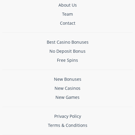
About Us
Team
Contact
Best Casino Bonuses
No Deposit Bonus
Free Spins
New Bonuses
New Casinos
New Games
Privacy Policy
Terms & Conditions