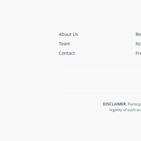
Vegas Casino Online
3 New
Crazy Tower Casino
2 New
DudeSpin Casino
2 New
SpinVoyage Casino
2 New
About Us
Be
Team
No
Sunnyspins Casino
2 New
Contact
Fr
Spinlander Casino
2 New
Dragonia Casino
2 New
CaZeus Casino
2 New
Robocat Casino
2 New
Tikitaka Casino
2 New
DISCLAIMER:
Particip
legality of such a
Decode Casino
2 New
LuckyHunter
2 New
Hugo Casino
2 New