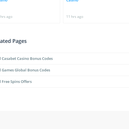
sino
Casino
 hrs ago
11 hrs ago
lated Pages
l Casabet Casino Bonus Codes
l Games Global Bonus Codes
l Free Spins Offers