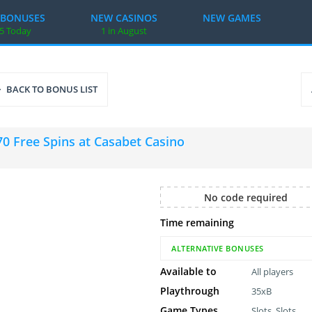
 BONUSES
NEW CASINOS
NEW GAMES
5 Today
1 in August
BACK TO BONUS LIST
70 Free Spins at Casabet Casino
No code required
Time remaining
ALTERNATIVE BONUSES
Available to
All players
Playthrough
35xB
Game Types
Slots, Slots