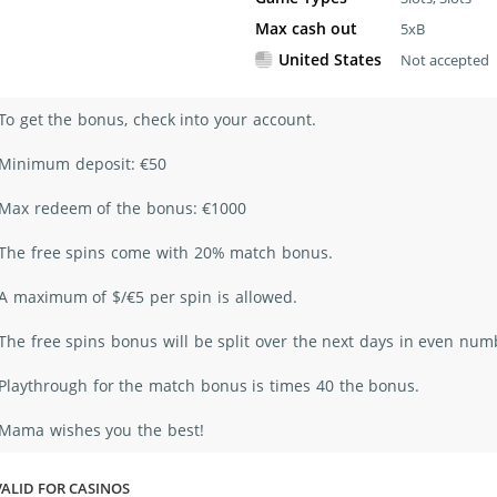
Max cash out
5xB
United States
Not accepted
To get the bonus, check into your account.
Minimum deposit: €50
Max redeem of the bonus: €1000
The free spins come with 20% match bonus.
A maximum of $/€5 per spin is allowed.
The free spins bonus will be split over the next days in even num
Playthrough for the match bonus is times 40 the bonus.
Mama wishes you the best!
VALID FOR CASINOS