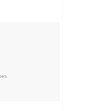
bers.