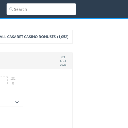
ALL CASABET CASINO BONUSES
(1,052)
03
OCT
2025
0