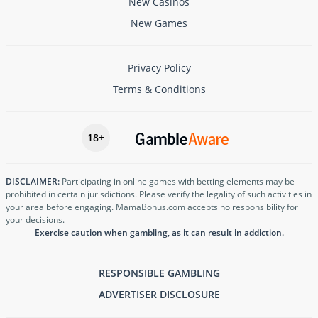
New Casinos
New Games
Privacy Policy
Terms & Conditions
18+
DISCLAIMER:
Participating in online games with betting elements may be
prohibited in certain jurisdictions. Please verify the legality of such activities in
your area before engaging. MamaBonus.com accepts no responsibility for
your decisions.
Exercise caution when gambling, as it can result in addiction.
RESPONSIBLE GAMBLING
ADVERTISER DISCLOSURE