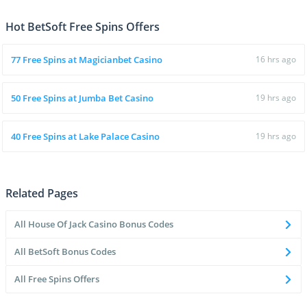
Hot BetSoft Free Spins Offers
77 Free Spins at Magicianbet Casino
16 hrs ago
50 Free Spins at Jumba Bet Casino
19 hrs ago
40 Free Spins at Lake Palace Casino
19 hrs ago
Related Pages
All House Of Jack Casino Bonus Codes
All BetSoft Bonus Codes
All Free Spins Offers