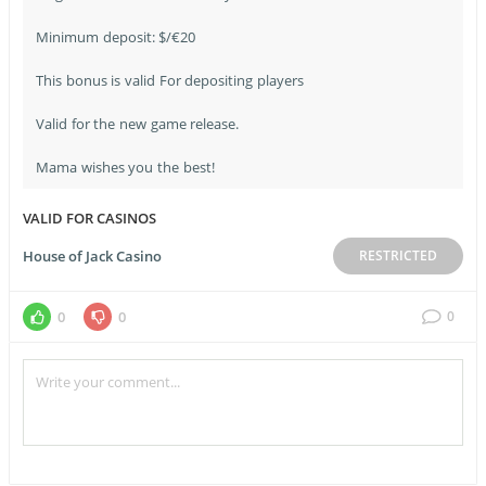
Minimum deposit: $/€20
This bonus is valid For depositing players
Valid for the new game release.
Mama wishes you the best!
VALID FOR CASINOS
House of Jack Casino
RESTRICTED
0
0
0