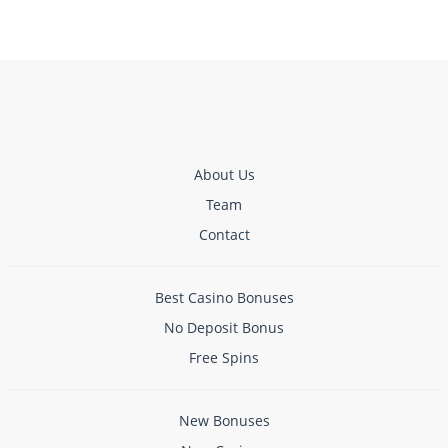
About Us
Team
Contact
Best Casino Bonuses
No Deposit Bonus
Free Spins
New Bonuses