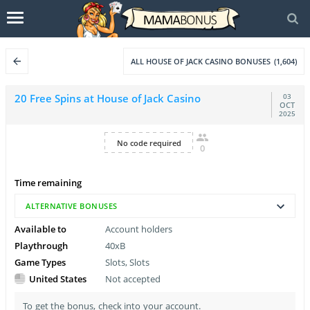
ALL HOUSE OF JACK CASINO BONUSES
(1,604)
20 Free Spins at House of Jack Casino
03
OCT
2025
No code required
0
Time remaining
ALTERNATIVE BONUSES
Available to
Account holders
Playthrough
40xB
Game Types
Slots, Slots
United States
Not accepted
To get the bonus, check into your account.