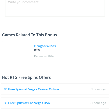
Games Related To This Bonus
Dragon Winds
RTG
December 2024
Hot RTG Free Spins Offers
35 Free Spins at Vegas Casino Online
01 hour ago
35 Free Spins at Las Vegas USA
01 hour ago