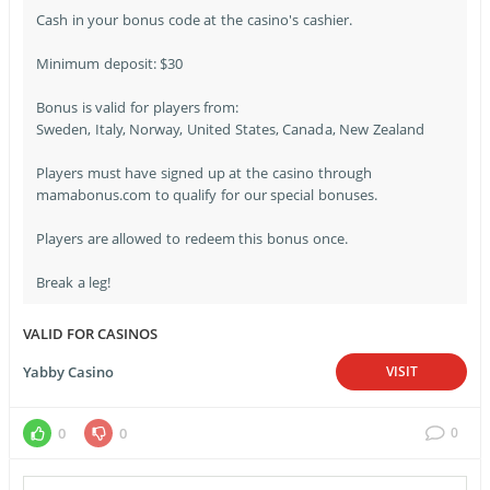
Cash in your bonus code at the casino's cashier.
Minimum deposit: $30
Bonus is valid for players from:
Sweden, Italy, Norway, United States, Canada, New Zealand
Players must have signed up at the casino through
mamabonus.com to qualify for our special bonuses.
Players are allowed to redeem this bonus once.
Break a leg!
VALID FOR CASINOS
Yabby Casino
VISIT
0
0
0