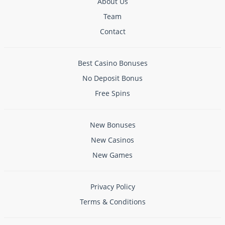
About Us
Team
Contact
Best Casino Bonuses
No Deposit Bonus
Free Spins
New Bonuses
New Casinos
New Games
Privacy Policy
Terms & Conditions