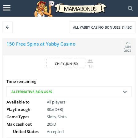
ALL YABBY CASINO BONUSES
(1,420)
150 Free Spins at Yabby Casino
23
JUN
2025
CHIPY-JUN150
13
Time remaining
ALTERNATIVE BONUSES
Available to
All players
Playthrough
30x(D+B)
Game Types
Slots, Slots
Max cash out
20xD
United States
Accepted