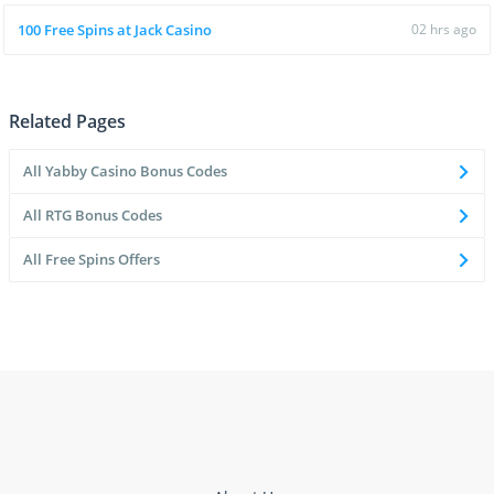
100 Free Spins at Jack Casino
02 hrs ago
Related Pages
All Yabby Casino Bonus Codes
All RTG Bonus Codes
All Free Spins Offers